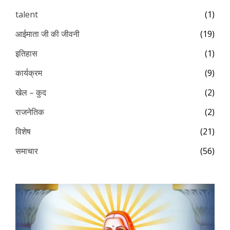
talent
(1)
आईमाता जी की जीवनी
(19)
इतिहास
(1)
कार्यक्रम
(9)
खेल – कुद
(2)
राजनेतिक
(2)
विशेष
(21)
समाचार
(56)