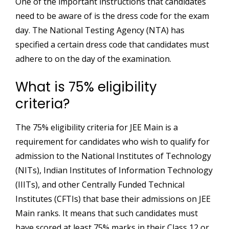
One of the important instructions that candidates
need to be aware of is the dress code for the exam
day. The National Testing Agency (NTA) has
specified a certain dress code that candidates must
adhere to on the day of the examination.
What is 75% eligibility
criteria?
The 75% eligibility criteria for JEE Main is a
requirement for candidates who wish to qualify for
admission to the National Institutes of Technology
(NITs), Indian Institutes of Information Technology
(IIITs), and other Centrally Funded Technical
Institutes (CFTIs) that base their admissions on JEE
Main ranks. It means that such candidates must
have scored at least 75% marks in their Class 12 or