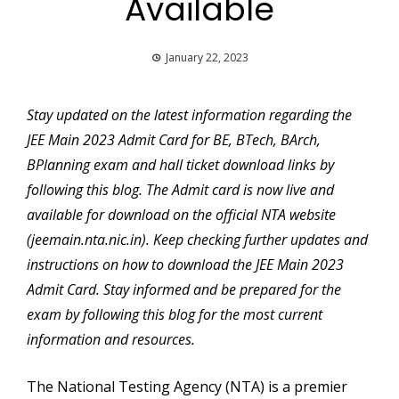
Available
January 22, 2023
Stay updated on the latest information regarding the
JEE Main 2023 Admit Card for BE, BTech, BArch,
BPlanning exam and hall ticket download links by
following this blog. The Admit card is now live and
available for download on the official NTA website
(jeemain.nta.nic.in). Keep checking further updates and
instructions on how to download the JEE Main 2023
Admit Card. Stay informed and be prepared for the
exam by following this blog for the most current
information and resources.
The National Testing Agency (NTA) is a premier