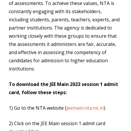
of assessments. To achieve these values, NTA is
constantly engaging with its stakeholders,
including students, parents, teachers, experts, and
partner institutions. The agency is dedicated to
working closely with these groups to ensure that
the assessments it administers are fair, accurate,
and effective in assessing the competency of
candidates for admission to higher education
institutions.
To download the JEE Main 2023 session 1 admit
card, follow these steps:
1) Go to the NTA website (
jeemain.nta.nic.in
)
2) Click on the JEE Main session 1 admit card