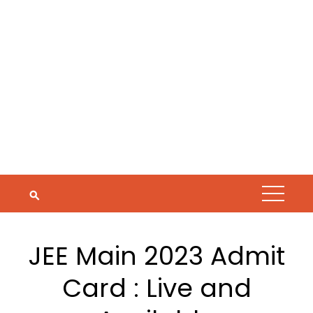
JEE Main 2023 Admit
Card : Live and