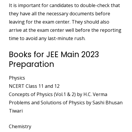
It is important for candidates to double-check that
they have all the necessary documents before
leaving for the exam center. They should also
arrive at the exam center well before the reporting
time to avoid any last-minute rush.
Books for JEE Main 2023
Preparation
Physics
NCERT Class 11 and 12
Concepts of Physics (Vol.1 & 2) by H.C. Verma
Problems and Solutions of Physics by Sashi Bhusan
Tiwari
Chemistry