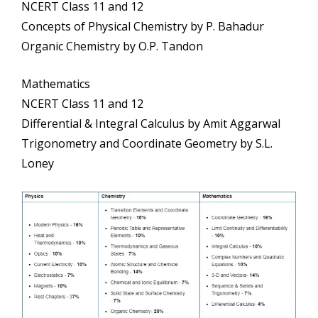
NCERT Class 11 and 12
Concepts of Physical Chemistry by P. Bahadur
Organic Chemistry by O.P. Tandon
Mathematics
NCERT Class 11 and 12
Differential & Integral Calculus by Amit Aggarwal
Trigonometry and Coordinate Geometry by S.L.
Loney