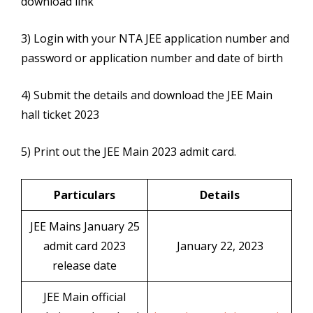
download link
3) Login with your NTA JEE application number and
password or application number and date of birth
4) Submit the details and download the JEE Main
hall ticket 2023
5) Print out the JEE Main 2023 admit card.
Particulars
Details
JEE Mains January 25
admit card 2023
January 22, 2023
release date
JEE Main official