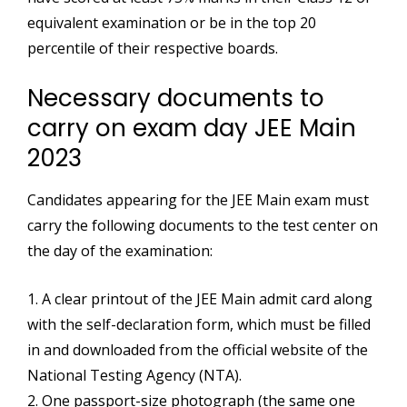
equivalent examination or be in the top 20
percentile of their respective boards.
Necessary documents to
carry on exam day JEE Main
2023
Candidates appearing for the JEE Main exam must
carry the following documents to the test center on
the day of the examination:
1. A clear printout of the JEE Main admit card along
with the self-declaration form, which must be filled
in and downloaded from the official website of the
National Testing Agency (NTA).
2. One passport-size photograph (the same one