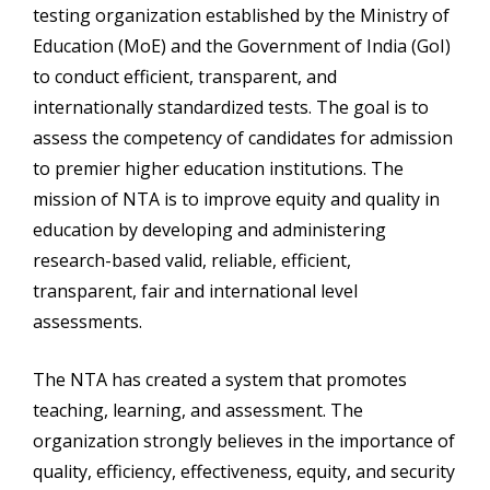
testing organization established by the Ministry of
Education (MoE) and the Government of India (GoI)
to conduct efficient, transparent, and
internationally standardized tests. The goal is to
assess the competency of candidates for admission
to premier higher education institutions. The
mission of NTA is to improve equity and quality in
education by developing and administering
research-based valid, reliable, efficient,
transparent, fair and international level
assessments.
The NTA has created a system that promotes
teaching, learning, and assessment. The
organization strongly believes in the importance of
quality, efficiency, effectiveness, equity, and security