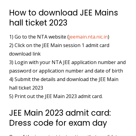
How to download JEE Mains
hall ticket 2023
1) Go to the NTA website (
jeemain.nta.nic.in
)
2) Click on the JEE Main session 1 admit card
download link
3) Login with your NTA JEE application number and
password or application number and date of birth
4) Submit the details and download the JEE Main
hall ticket 2023
5) Print out the JEE Main 2023 admit card.
JEE Main 2023 admit card:
Dress code for exam day