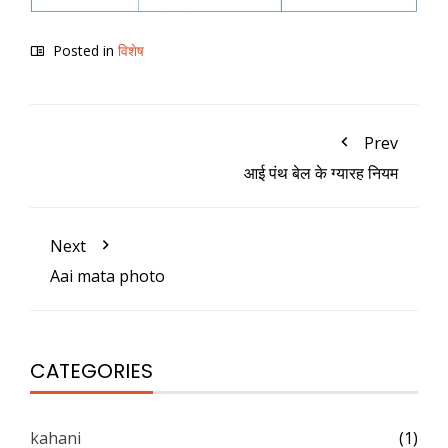
Posted in
विशेष
Prev
आई पंथ बेल के ग्यारह नियम
Next
Aai mata photo
CATEGORIES
kahani
(1)