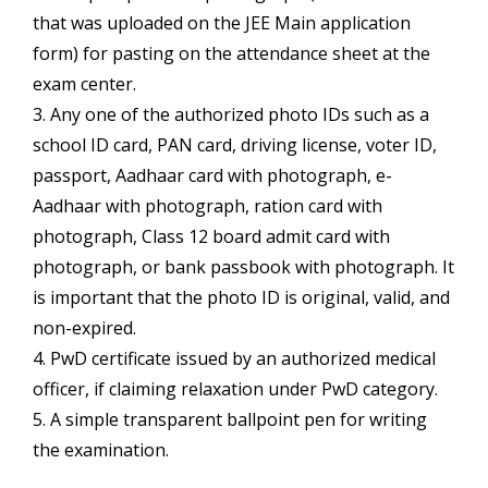
that was uploaded on the JEE Main application
form) for pasting on the attendance sheet at the
exam center.
3. Any one of the authorized photo IDs such as a
school ID card, PAN card, driving license, voter ID,
passport, Aadhaar card with photograph, e-
Aadhaar with photograph, ration card with
photograph, Class 12 board admit card with
photograph, or bank passbook with photograph. It
is important that the photo ID is original, valid, and
non-expired.
4. PwD certificate issued by an authorized medical
officer, if claiming relaxation under PwD category.
5. A simple transparent ballpoint pen for writing
the examination.