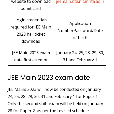
website to download
jeemain.nta.nic.innta.ac.in
admit card
Login credentials
Application
required for JEE Main
NumberPassword/Date
2023 hall ticket
of birth
download
JEE Main 2023 exam
January 24, 25, 28, 29, 30,
date first attempt
31 and February 1
JEE Main 2023 exam date
JEE Mains 2023 will now be conducted on January
24, 25, 28, 29, 30, 31 and February 1 for Paper 1.
Only the second shift exam will be held on January
28 for Paper 2, as per the revised schedule.